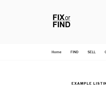
Skip
to
content
FIX OR FIN
Home
FIND
SELL
EXAMPLE LISTI