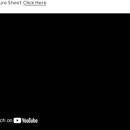
ure Sheet:
Click Here