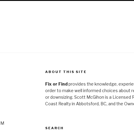
ABOUT THIS SITE
Fix or Find
provides the knowledge, experien
order to make well informed choices about ren
or
downsizing. Scott McGihon is a Licensed 
Coast Realty in Abbotsford, BC, and the Own
PM
SEARCH