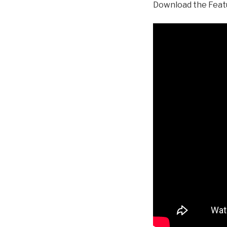
Download the Feat