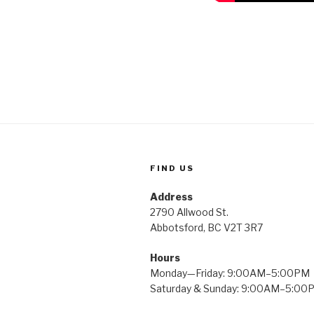
FIND US
Address
2790 Allwood St.
Abbotsford, BC V2T 3R7
Hours
Monday—Friday: 9:00AM–5:00PM
Saturday & Sunday: 9:00AM–5:00