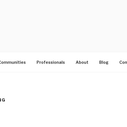
D
Communities
Professionals
About
Blog
Con
NG