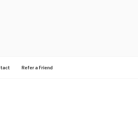
tact
Refer a Friend