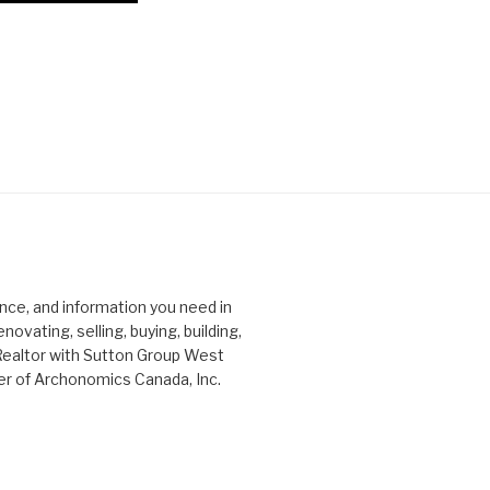
ce, and information you need in
ovating, selling, buying, building,
Realtor with Sutton Group West
er of Archonomics Canada, Inc.