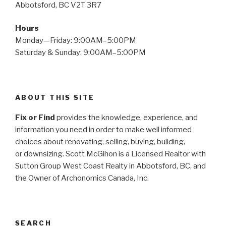
Abbotsford, BC V2T 3R7
Hours
Monday—Friday: 9:00AM–5:00PM
Saturday & Sunday: 9:00AM–5:00PM
ABOUT THIS SITE
Fix or Find
provides the knowledge, experience, and
information you need in order to make well informed
choices about renovating, selling, buying, building,
or
downsizing. Scott McGihon is a Licensed Realtor with
Sutton Group West Coast Realty in Abbotsford, BC, and
the Owner of Archonomics Canada, Inc.
SEARCH