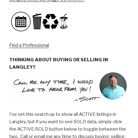
Find a Professional
THINKING ABOUT BUYING OR SELLING IN
LANGLEY?
I’ve set this search up to show all ACTIVE listings in
Langley, but if you want to see SOLD data, simply click
the ACTIVE/SOLD button below to toggle between the
two. Call or email me any time to discuss buying, selling,