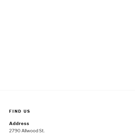
FIND US
Address
2790 Allwood St.