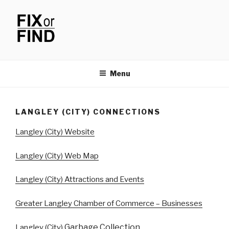
Skip
to
content
FIX OR FIND
Menu
LANGLEY (CITY) CONNECTIONS
Langley (City) Website
Langley (City) Web Map
Langley (City) Attractions and Events
Greater Langley Chamber of Commerce – Businesses
Garbage Collection
Langley (City)