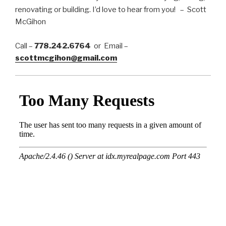
renovating or building. I’d love to hear from you! – Scott
McGihon
Call –
778.242.6764
or Email –
scottmcgihon@gmail.com