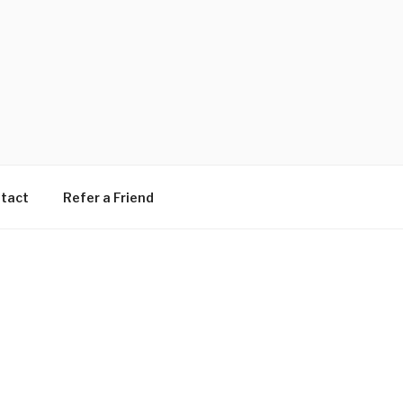
tact
Refer a Friend