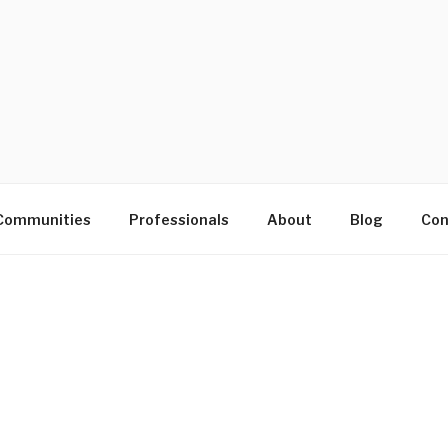
D
Communities
Professionals
About
Blog
Con