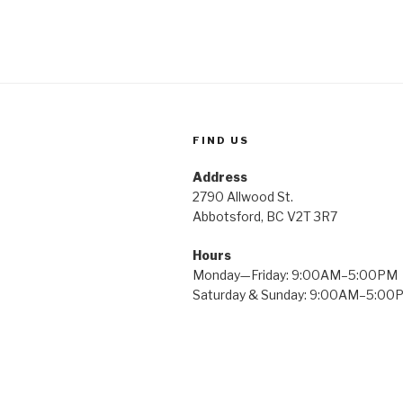
FIND US
Address
2790 Allwood St.
Abbotsford, BC V2T 3R7
Hours
Monday—Friday: 9:00AM–5:00PM
Saturday & Sunday: 9:00AM–5:00