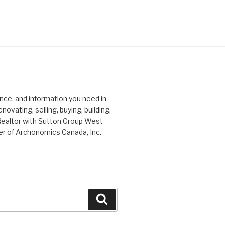
ce, and information you need in
ovating, selling, buying, building,
Realtor with Sutton Group West
er of Archonomics Canada, Inc.
Search