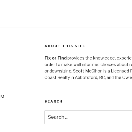
ABOUT THIS SITE
Fix or Find
provides the knowledge, experien
order to make well informed choices about ren
or
downsizing. Scott McGihon is a Licensed 
Coast Realty in Abbotsford, BC, and the Own
PM
SEARCH
Search
for: