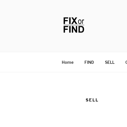
Skip
to
content
FIX OR FIN
Home
FIND
SELL
SELL