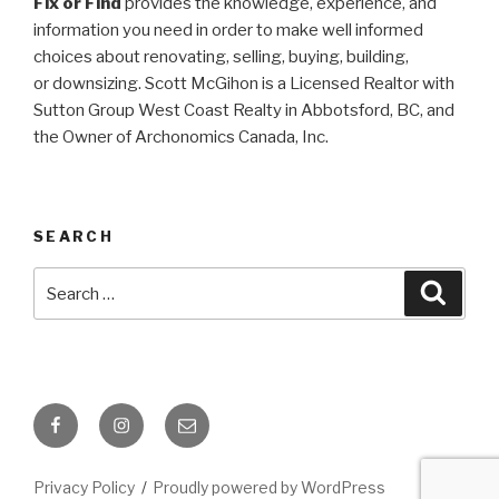
Fix or Find
provides the knowledge, experience, and
information you need in order to make well informed
choices about renovating, selling, buying, building,
or
downsizing. Scott McGihon is a Licensed Realtor with
Sutton Group West Coast Realty in Abbotsford, BC, and
the Owner of Archonomics Canada, Inc.
SEARCH
Search
Searc
for:
Facebook
Instagram
Email
Privacy Policy
Proudly powered by WordPress