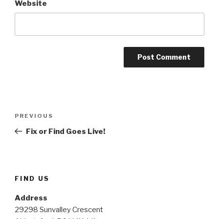
Website
Post
Previous
PREVIOUS
navigation
Post
Fix or Find Goes Live!
FIND US
Address
29298 Sunvalley Crescent