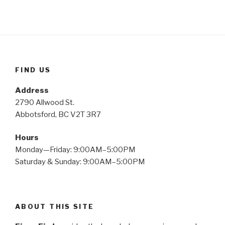
FIND US
Address
2790 Allwood St.
Abbotsford, BC V2T 3R7
Hours
Monday—Friday: 9:00AM–5:00PM
Saturday & Sunday: 9:00AM–5:00PM
ABOUT THIS SITE