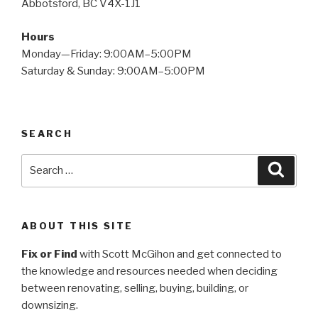
Abbotsford, BC V4X-1J1
Hours
Monday—Friday: 9:00AM–5:00PM
Saturday & Sunday: 9:00AM–5:00PM
SEARCH
Search
Searc
for:
ABOUT THIS SITE
Fix or Find
with Scott McGihon and get connected to
the knowledge and resources needed when deciding
between renovating, selling, buying, building, or
downsizing.