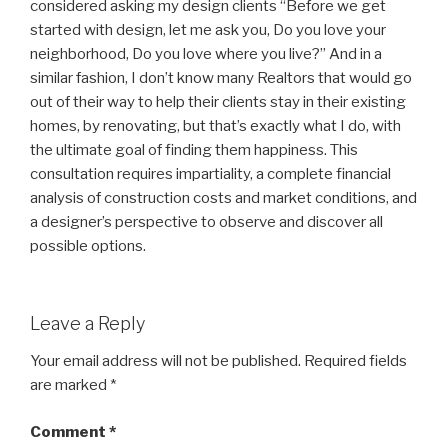
considered asking my design clients “Before we get
started with design, let me ask you, Do you love your
neighborhood, Do you love where you live?” And in a
similar fashion, I don’t know many Realtors that would go
out of their way to help their clients stay in their existing
homes, by renovating, but that’s exactly what I do, with
the ultimate goal of finding them happiness. This
consultation requires impartiality, a complete financial
analysis of construction costs and market conditions, and
a designer’s perspective to observe and discover all
possible options.
Leave a Reply
Your email address will not be published.
Required fields
are marked
*
Comment
*