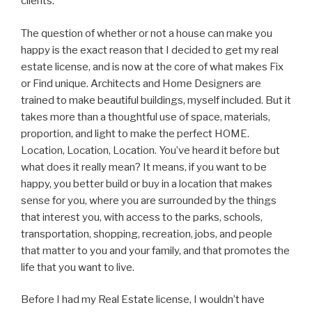
clients.
The question of whether or not a house can make you
happy is the exact reason that I decided to get my real
estate license, and is now at the core of what makes Fix
or Find unique. Architects and Home Designers are
trained to make beautiful buildings, myself included. But it
takes more than a thoughtful use of space, materials,
proportion, and light to make the perfect HOME.
Location, Location, Location. You’ve heard it before but
what does it really mean? It means, if you want to be
happy, you better build or buy in a location that makes
sense for you, where you are surrounded by the things
that interest you, with access to the parks, schools,
transportation, shopping, recreation, jobs, and people
that matter to you and your family, and that promotes the
life that you want to live.
Before I had my Real Estate license, I wouldn’t have