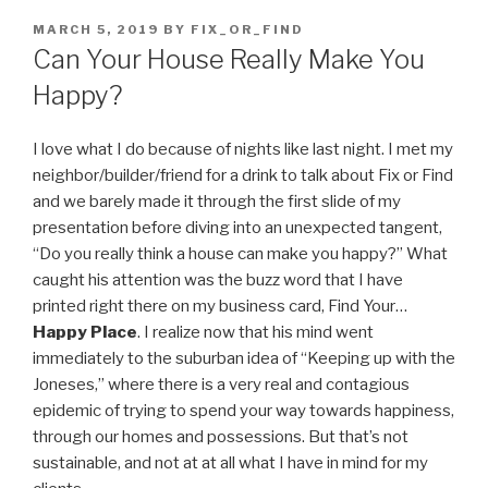
POSTED
MARCH 5, 2019
BY
FIX_OR_FIND
ON
Can Your House Really Make You
Happy?
I love what I do because of nights like last night. I met my
neighbor/builder/friend for a drink to talk about Fix or Find
and we barely made it through the first slide of my
presentation before diving into an unexpected tangent,
“Do you really think a house can make you happy?” What
caught his attention was the buzz word that I have
printed right there on my business card, Find Your…
Happy Place
. I realize now that his mind went
immediately to the suburban idea of “Keeping up with the
Joneses,” where there is a very real and contagious
epidemic of trying to spend your way towards happiness,
through our homes and possessions. But that’s not
sustainable, and not at at all what I have in mind for my