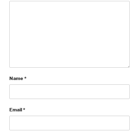
Name
*
Email
*