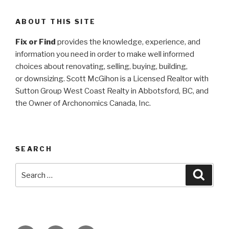
ABOUT THIS SITE
Fix or Find
provides the knowledge, experience, and
information you need in order to make well informed
choices about renovating, selling, buying, building,
or
downsizing. Scott McGihon is a Licensed Realtor with
Sutton Group West Coast Realty in Abbotsford, BC, and
the Owner of Archonomics Canada, Inc.
SEARCH
Search
Searc
for: