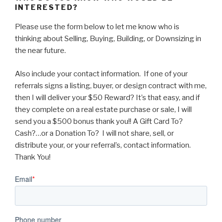
INTERESTED?
Please use the form below to let me know who is
thinking about Selling, Buying, Building, or Downsizing in
the near future.
Also include your contact information. If one of your
referrals signs a listing, buyer, or design contract with me,
then I will deliver your $50 Reward? It’s that easy, and if
they complete on a real estate purchase or sale, I will
send you a $500 bonus thank you!! A Gift Card To?
Cash?…or a Donation To? I will not share, sell, or
distribute your, or your referral’s, contact information.
Thank You!