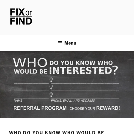
Skip
to
content
FIX OR FIND
Menu
WHO DO YOU KNOW WHO WOULD BE