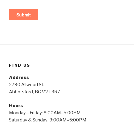
FIND US
Address
2790 Allwood St.
Abbotsford, BC V2T 3R7
Hours
Monday—Friday: 9:00AM–5:00PM
Saturday & Sunday: 9:00AM–5:00PM